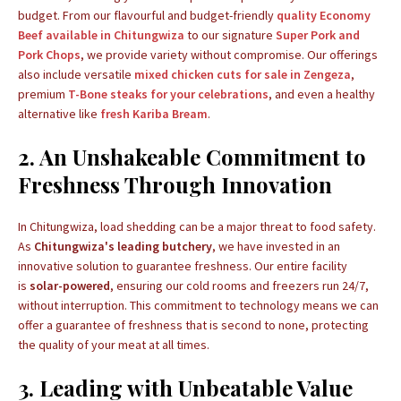
budget. From our flavourful and budget-friendly
quality Economy
Beef available in Chitungwiza
to our signature
Super Pork and
Pork Chops
, we provide variety without compromise. Our offerings
also include versatile
mixed chicken cuts for sale in Zengeza
,
premium
T-Bone steaks for your celebrations
, and even a healthy
alternative like
fresh Kariba Bream
.
2. An Unshakeable Commitment to
Freshness Through Innovation
In Chitungwiza, load shedding can be a major threat to food safety.
As
Chitungwiza's leading butchery
, we have invested in an
innovative solution to guarantee freshness. Our entire facility
is
solar-powered
, ensuring our cold rooms and freezers run 24/7,
without interruption. This commitment to technology means we can
offer a guarantee of freshness that is second to none, protecting
the quality of your meat at all times.
3. Leading with Unbeatable Value