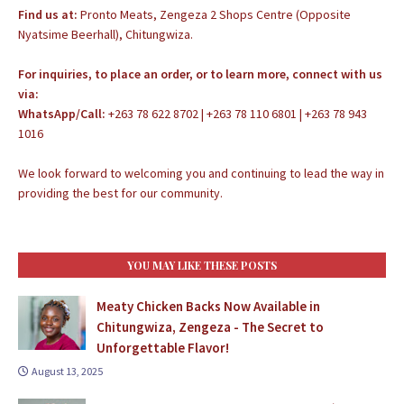
Find us at:
Pronto Meats, Zengeza 2 Shops Centre (Opposite
Nyatsime Beerhall), Chitungwiza.
For inquiries, to place an order, or to learn more, connect with us
via:
WhatsApp/Call:
+263 78 622 8702 | +263 78 110 6801 | +263 78 943
1016
We look forward to welcoming you and continuing to lead the way in
providing the best for our community.
YOU MAY LIKE THESE POSTS
Meaty Chicken Backs Now Available in
Chitungwiza, Zengeza - The Secret to
Unforgettable Flavor!
August 13, 2025