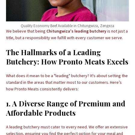
Quality Economy Beef Available in Chitungwiza, Zengeza
We believe that being
Chitungwiza's leading butchery
is not just a
title, but a responsibility we fulfill with every customer we serve.
The Hallmarks of a Leading
Butchery: How Pronto Meats Excels
What does it mean to be a "leading" butchery? It's about setting the
standard in the areas that matter most to our customers. Here’s
how Pronto Meats consistently delivers:
1. A Diverse Range of Premium and
Affordable Products
A leading butchery must cater to every need. We offer an extensive
selection, ensuring you find the perfect option for your meal and