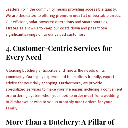
Leadership in the community means providing accessible quality.
We are dedicated to offering
premium meat at unbeatable prices
.
Our efficient, solar-powered operations and smart sourcing
strategies allow us to keep our costs down and pass those
significant savings on to our valued customers.
4. Customer-Centric Services for
Every Need
A leading butchery anticipates and meets the needs of its
community. Our highly experienced team offers friendly, expert
advice for your daily shopping. Furthermore, we provide
specialized services to make your life easier, including a convenient
pre-ordering system when you need to
order meat for a wedding
in Zimbabwe
or wish to set up
monthly meat orders for your
family
.
More Than a Butchery: A Pillar of