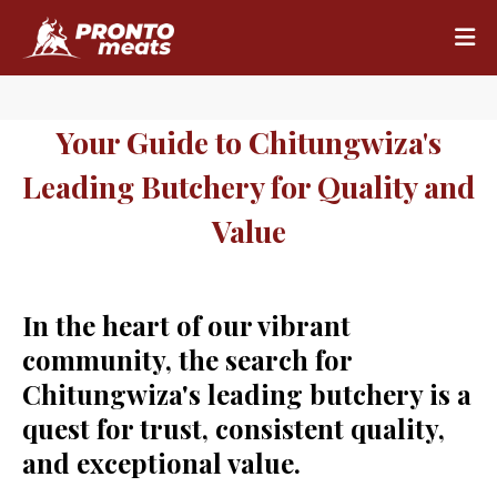
Your Guide to Chitungwiza's
Leading Butchery for Quality and
Value
In the heart of our vibrant
community, the search for
Chitungwiza's leading butchery is a
quest for trust, consistent quality,
and exceptional value.