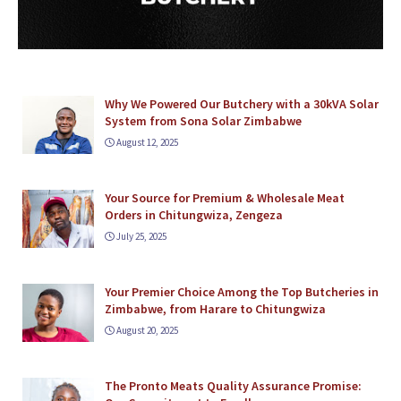
Why We Powered Our Butchery with a 30kVA Solar
System from Sona Solar Zimbabwe
August 12, 2025
Your Source for Premium & Wholesale Meat
Orders in Chitungwiza, Zengeza
July 25, 2025
Your Premier Choice Among the Top Butcheries in
Zimbabwe, from Harare to Chitungwiza
August 20, 2025
The Pronto Meats Quality Assurance Promise: