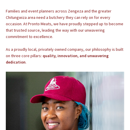
Families and event planners across Zengeza and the greater
Chitungwiza area need a butchery they can rely on for every
occasion. At Pronto Meats, we have proudly stepped up to become
that trusted source, leading the way with our unwavering
commitment to excellence.
As a proudly local, privately owned company, our philosophy is built
on three core pillars:
quality, innovation, and unwavering
dedication
.