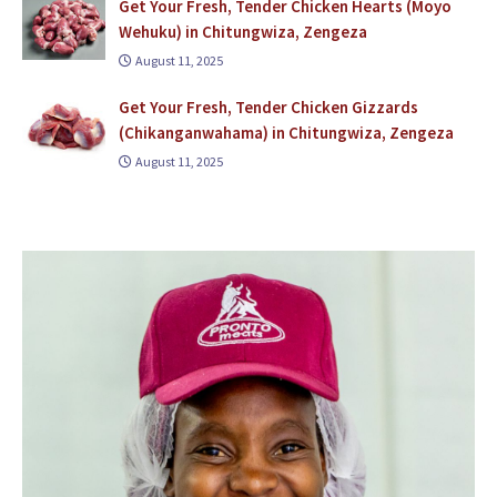
Get Your Fresh, Tender Chicken Hearts (Moyo
Wehuku) in Chitungwiza, Zengeza
August 11, 2025
Get Your Fresh, Tender Chicken Gizzards
(Chikanganwahama) in Chitungwiza, Zengeza
August 11, 2025