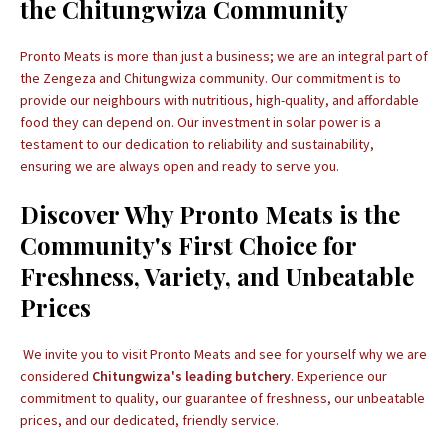
the Chitungwiza Community
Pronto Meats is more than just a business; we are an integral part of
the Zengeza and Chitungwiza community. Our commitment is to
provide our neighbours with nutritious, high-quality, and affordable
food they can depend on. Our investment in solar power is a
testament to our dedication to reliability and sustainability,
ensuring we are always open and ready to serve you.
Discover Why Pronto Meats is the
Community's First Choice for
Freshness, Variety, and Unbeatable
Prices
We invite you to visit Pronto Meats and see for yourself why we are
considered
Chitungwiza's leading butchery
. Experience our
commitment to quality, our guarantee of freshness, our unbeatable
prices, and our dedicated, friendly service.