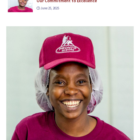
Our Commitment to Excellence
June 25, 2025